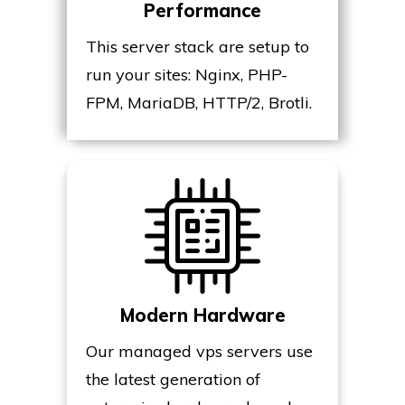
Performance
This server stack are setup to
run your sites: Nginx, PHP-
FPM, MariaDB, HTTP/2, Brotli.
Modern Hardware
Our managed vps servers use
the latest generation of