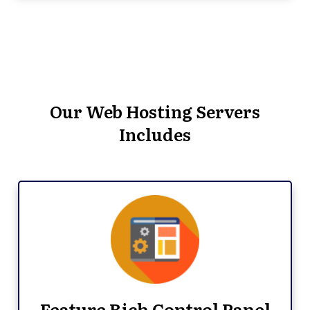
Our Web Hosting Servers
Includes
Feature Rich Control Panel