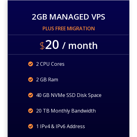
2GB MANAGED VPS
PLUS FREE MIGRATION
20
$
/ month
2 CPU Cores
2 GB Ram
40 GB NVMe SSD Disk Space
20 TB Monthly Bandwidth
1 IPv4 & IPv6 Address