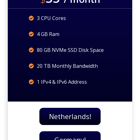
3 CPU Cores
4 GB Ram
80 GB NVMe SSD Disk Space
20 TB Monthly Bandwidth
1 IPv4 & IPv6 Address
Netherlands!
Germany!