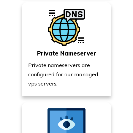
Private Nameserver
Private nameservers are
configured for our managed
vps servers.