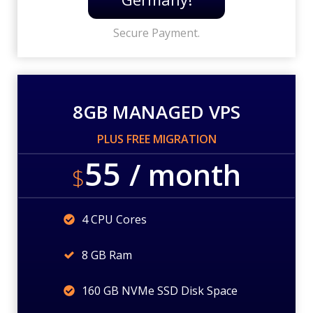
Secure Payment.
8GB MANAGED VPS
PLUS FREE MIGRATION
55
/ month
$
4 CPU Cores
8 GB Ram
160 GB NVMe SSD Disk Space