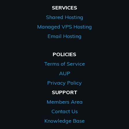
SERVICES
Shared Hosting
Managed VPS Hosting
Email Hosting
POLICIES
Terms of Service
AUP
Privacy Policy
SUPPORT
Members Area
Contact Us
Knowledge Base