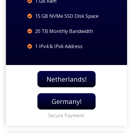
1 GB Ram
15 GB NVMe SSD Disk Space
20 TB Monthly Bandwidth
1 IPv4 & IPv6 Address
Netherlands!
Germany!
Secure Payment.