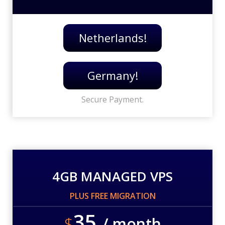
Netherlands!
Germany!
Secure Payment.
4GB MANAGED VPS
PLUS FREE MIGRATION
35
$
/ month