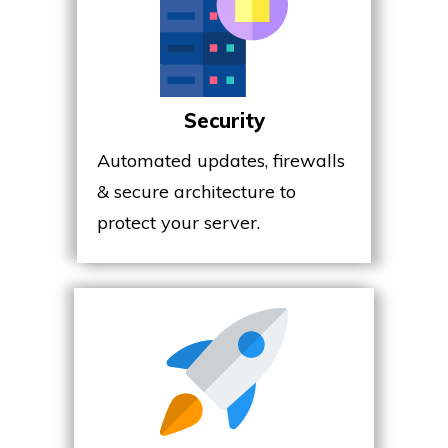
Security
Automated updates, firewalls
& secure architecture to
protect your server.