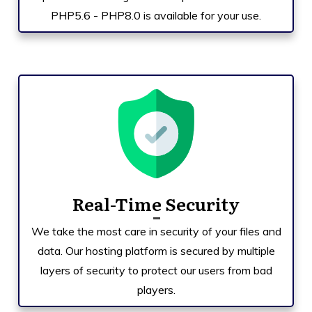
PHP5.6 - PHP8.0 is available for your use.
Real-Time Security
We take the most care in security of your files and
data. Our hosting platform is secured by multiple
layers of security to protect our users from bad
players.