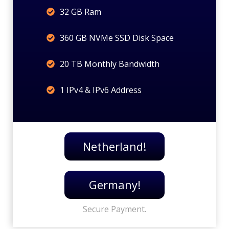
32 GB Ram
360 GB NVMe SSD Disk Space
20 TB Monthly Bandwidth
1 IPv4 & IPv6 Address
Netherland!
Germany!
Secure Payment.