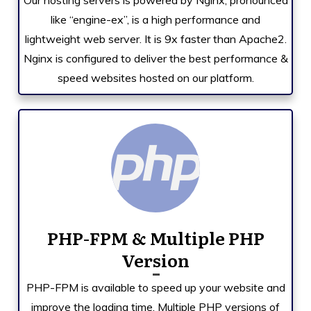
Our hosting servers is powered by Nginx, pronounced
like “engine-ex”, is a high performance and
lightweight web server. It is 9x faster than Apache2.
Nginx is configured to deliver the best performance &
speed websites hosted on our platform.
PHP-FPM & Multiple PHP
Version
PHP-FPM is available to speed up your website and
improve the loading time. Multiple PHP versions of