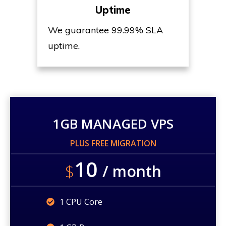
Uptime
We guarantee 99.99% SLA
uptime.
1GB MANAGED VPS
PLUS FREE MIGRATION
10
$
/ month
1 CPU Core