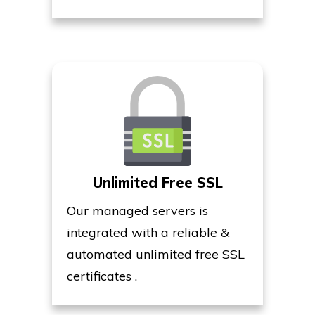
Unlimited Free SSL
Our managed servers is
integrated with a reliable &
automated unlimited free SSL
certificates .