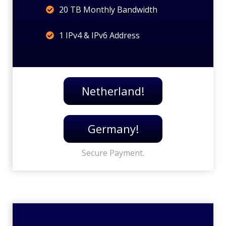
20 TB Monthly Bandwidth
1 IPv4 & IPv6 Address
Netherland!
Germany!
Secure Payment.