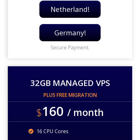
Netherland!
Germany!
Secure Payment.
32GB MANAGED VPS
PLUS FREE MIGRATION
160
$
/ month
16 CPU Cores