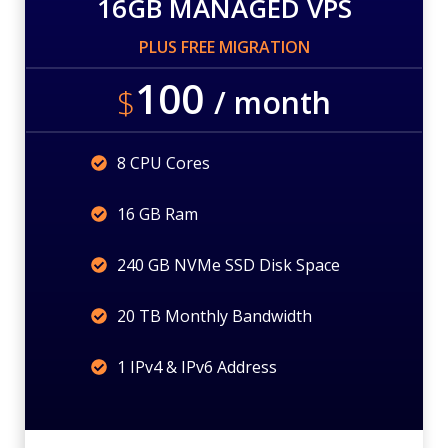
16GB MANAGED VPS
PLUS FREE MIGRATION
100
$
/ month
8 CPU Cores
16 GB Ram
240 GB NVMe SSD Disk Space
20 TB Monthly Bandwidth
1 IPv4 & IPv6 Address