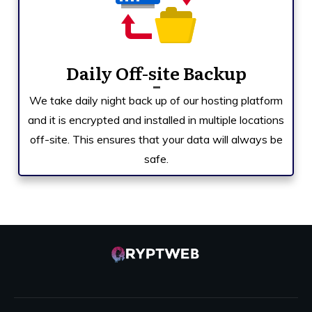
Daily Off-site Backup
We take daily night back up of our hosting platform
and it is encrypted and installed in multiple locations
off-site. This ensures that your data will always be
safe.