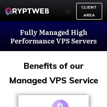
CLIENT
AREA
Fully Managed High
Performance VPS Servers
Benefits of our
Managed VPS Service