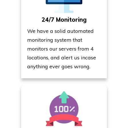
24/7 Monitoring
We have a solid automated
monitoring system that
monitors our servers from 4
locations, and alert us incase
anything ever goes wrong.