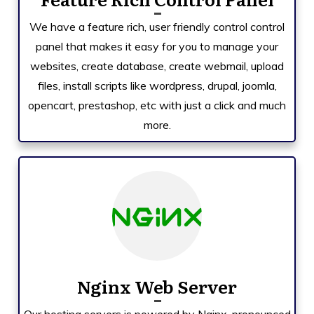
We have a feature rich, user friendly control control
panel that makes it easy for you to manage your
websites, create database, create webmail, upload
files, install scripts like
wordpress, drupal, joomla,
opencart, prestashop,
etc with just a click and much
more.
Nginx Web Server