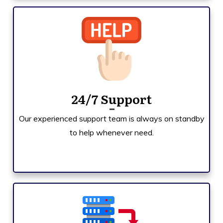
24/7 Support
Our experienced support team is always on standby
to help whenever need.