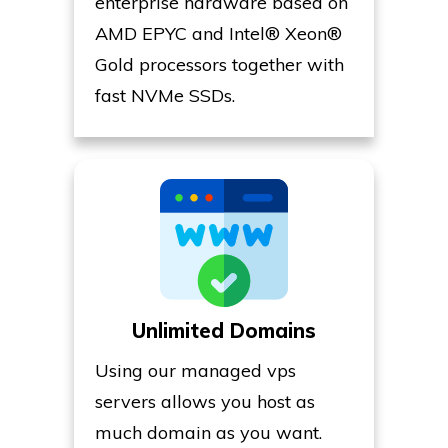
enterprise hardware based on
AMD EPYC and Intel® Xeon®
Gold processors together with
fast NVMe SSDs.
Unlimited Domains
Using our managed vps
servers allows you host as
much domain as you want.